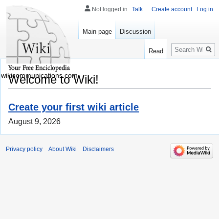
Not logged in
Talk
Create account
Log in
Main page
Discussion
Search
Read
wikicommunications.com
Welcome to Wiki!
Create your first wiki article
August 9, 2026
Privacy policy
About Wiki
Disclaimers